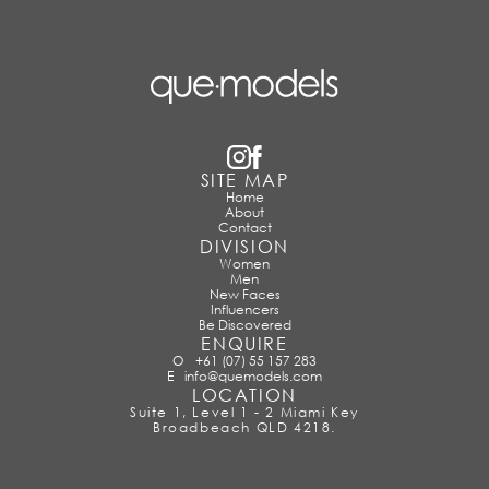
SITE MAP
Home
About
Contact
DIVISION
Women
Men
New Faces
Influencers
Be Discovered
ENQUIRE
O
+61 (07) 55 157 283
E
info@quemodels.com
LOCATION
Suite 1, Level 1 - 2 Miami Key
Broadbeach QLD 4218.