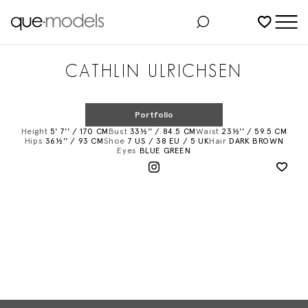
Added to shortlist
CATHLIN ULRICHSEN
Portfolio
Height
5' 7'' / 170 CM
Bust
33½'' / 84.5 CM
Waist
23½'' / 59.5 CM
Hips
36½'' / 93 CM
Shoe
7 US / 38 EU / 5 UK
Hair
DARK BROWN
Eyes
BLUE GREEN