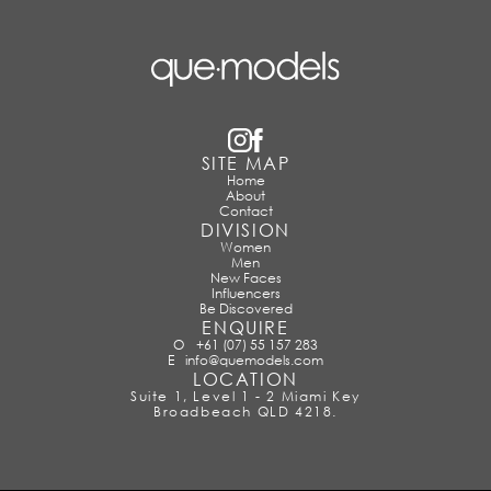
SITE MAP
Home
About
Contact
DIVISION
Women
Men
New Faces
Influencers
Be Discovered
ENQUIRE
O
+61 (07) 55 157 283
E
info@quemodels.com
LOCATION
Suite 1, Level 1 - 2 Miami Key
Broadbeach QLD 4218.