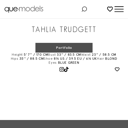
Added to shortlist
TAHLIA TRUDGETT
Portfolio
Height
5' 7'' / 170 CM
Bust
33'' / 83.5 CM
Waist
23'' / 58.5 CM
Hips
35'' / 88.5 CM
Shoe
8½ US / 39.5 EU / 6½ UK
Hair
BLOND
Eyes
BLUE GREEN