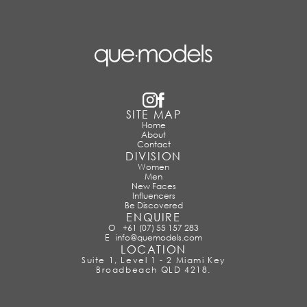
SITE MAP
Home
About
Contact
DIVISION
Women
Men
New Faces
Influencers
Be Discovered
ENQUIRE
O
+61 (07) 55 157 283
E
info@quemodels.com
LOCATION
Suite 1, Level 1 - 2 Miami Key
Broadbeach QLD 4218.