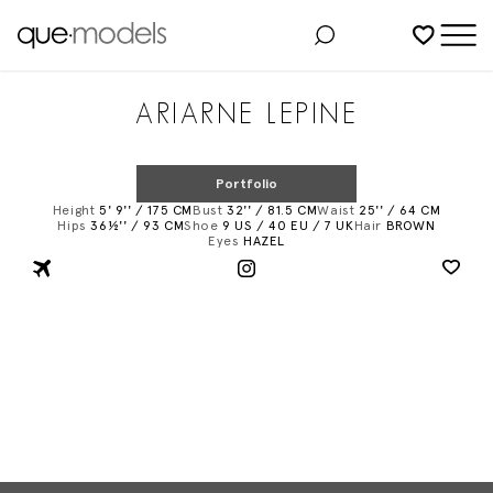
Added to shortlist
ARIARNE LEPINE
Portfolio
Height
5' 9'' / 175 CM
Bust
32'' / 81.5 CM
Waist
25'' / 64 CM
Hips
36½'' / 93 CM
Shoe
9 US / 40 EU / 7 UK
Hair
BROWN
Eyes
HAZEL