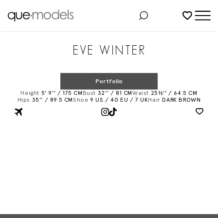
Added to shortlist
EVE WINTER
Portfolio
Height
5' 9'' / 175 CM
Bust
32'' / 81 CM
Waist
25½'' / 64.5 CM
Hips
35'' / 89.5 CM
Shoe
9 US / 40 EU / 7 UK
Hair
DARK BROWN