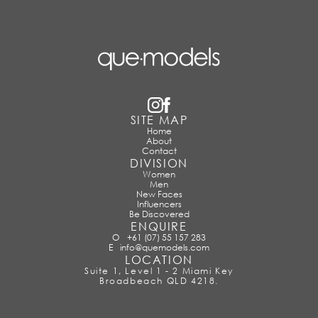
SITE MAP
Home
About
Contact
DIVISION
Women
Men
New Faces
Influencers
Be Discovered
ENQUIRE
O
+61 (07) 55 157 283
E
info@quemodels.com
LOCATION
Suite 1, Level 1 - 2 Miami Key
Broadbeach QLD 4218.