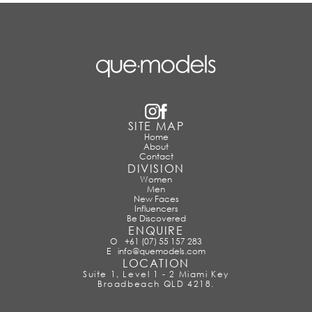
SITE MAP
Home
About
Contact
DIVISION
Women
Men
New Faces
Influencers
Be Discovered
ENQUIRE
O
+61 (07) 55 157 283
E
info@quemodels.com
LOCATION
Suite 1, Level 1 - 2 Miami Key
Broadbeach QLD 4218.