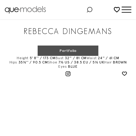
Added to shortlist
REBECCA DINGEMANS
Portfolio
Height
5' 8'' / 173 CM
Bust
32'' / 81 CM
Waist
24'' / 61 CM
Hips
35½'' / 90.5 CM
Shoe
7½ US / 38.5 EU / 5½ UK
Hair
BROWN
Eyes
BLUE